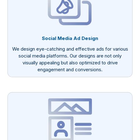
Social Media Ad Design
We design eye-catching and effective ads for various
social media platforms. Our designs are not only
visually appealing but also optimized to drive
engagement and conversions.