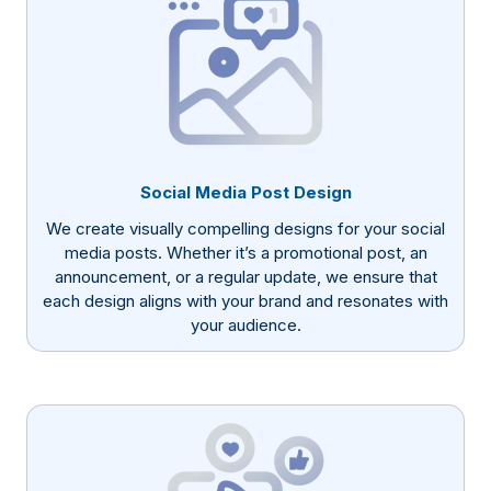
Social Media Post Design
We create visually compelling designs for your social
media posts. Whether it’s a promotional post, an
announcement, or a regular update, we ensure that
each design aligns with your brand and resonates with
your audience.