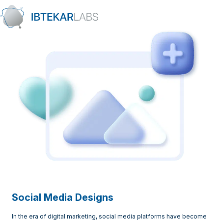
Skip to content
Social Media Designs
In the era of digital marketing, social media platforms have become