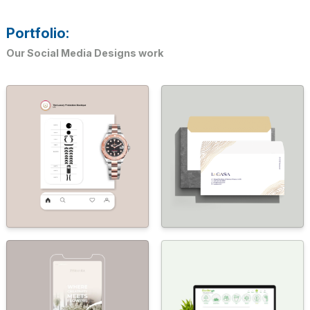
Portfolio:
Our Social Media Designs work