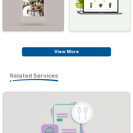
View More
Related Services