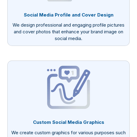
Social Media Profile and Cover Design
We design professional and engaging profile pictures
and cover photos that enhance your brand image on
social media.
Custom Social Media Graphics
We create custom graphics for various purposes such