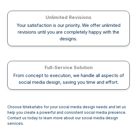
Unlimited Revisions
Your satisfaction is our priority. We offer unlimited
revisions until you are completely happy with the
designs.
Full-Service Solution
From concept to execution, we handle all aspects of
social media design, saving you time and effort.
Choose Ibtekarlabs for your social media design needs and let us
help you create a powerful and consistent social media presence.
Contact us today to learn more about our social media design
services.