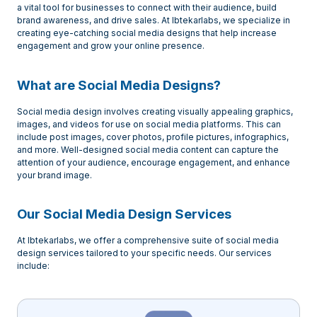
a vital tool for businesses to connect with their audience, build
brand awareness, and drive sales. At Ibtekarlabs, we specialize in
creating eye-catching social media designs that help increase
engagement and grow your online presence.
What are Social Media Designs?
Social media design involves creating visually appealing graphics,
images, and videos for use on social media platforms. This can
include post images, cover photos, profile pictures, infographics,
and more. Well-designed social media content can capture the
attention of your audience, encourage engagement, and enhance
your brand image.
Our Social Media Design Services
At Ibtekarlabs, we offer a comprehensive suite of social media
design services tailored to your specific needs. Our services
include: