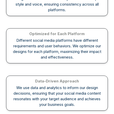
style and voice, ensuring consistency across all
platforms.
Optimized for Each Platform
Different social media platforms have different
requirements and user behaviors. We optimize our
designs for each platform, maximizing their impact
and effectiveness.
Data-Driven Approach
We use data and analytics to inform our design
decisions, ensuring that your social media content
resonates with your target audience and achieves
your business goals.