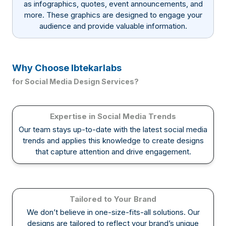
as infographics, quotes, event announcements, and
more. These graphics are designed to engage your
audience and provide valuable information.
Why Choose Ibtekarlabs
for Social Media Design Services?
Expertise in Social Media Trends
Our team stays up-to-date with the latest social media
trends and applies this knowledge to create designs
that capture attention and drive engagement.
Tailored to Your Brand
We don’t believe in one-size-fits-all solutions. Our
designs are tailored to reflect your brand’s unique