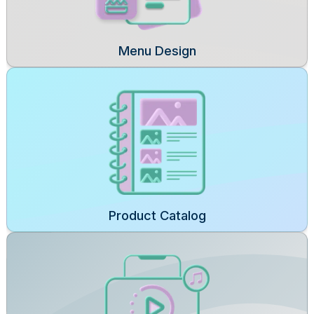
Menu Design
Product Catalog