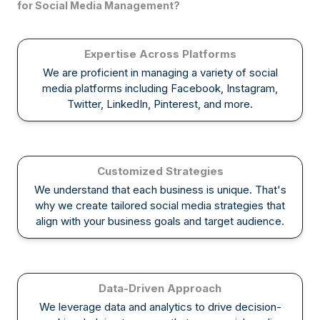
for Social Media Management?
Expertise Across Platforms
We are proficient in managing a variety of social
media platforms including Facebook, Instagram,
Twitter, LinkedIn, Pinterest, and more.
Customized Strategies
We understand that each business is unique. That's
why we create tailored social media strategies that
align with your business goals and target audience.
Data-Driven Approach
We leverage data and analytics to drive decision-