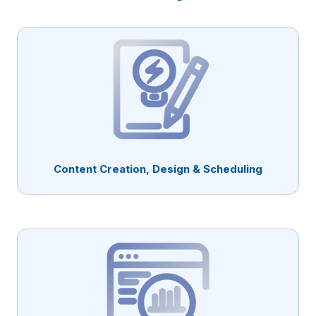
Content Creation, Design & Scheduling