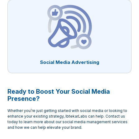
Social Media Advertising
Ready to Boost Your Social Media
Presence?
Whether you’re just getting started with social media or looking to
enhance your existing strategy, IbtekarLabs can help. Contact us
today to learn more about our social media management services
and how we can help elevate your brand.