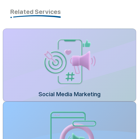
Related Services
Social Media Marketing