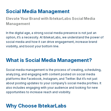
Social Media Management
Elevate Your Brand with IbtekarLabs Social Media
Management
In the digital age, a strong social media presence is not just an
option, it’s a necessity. At IbtekarLabs, we understand the power of
social media and how it can drive engagement, increase brand
visibility, and boost your bottom line.
What is Social Media Management?
Social media management is the process of creating, scheduling,
analyzing, and engaging with content posted on social media
platforms like Facebook, Instagram, and Twitter. But it’s not just
about posting updates to your company’s social media profiles. It
also includes engaging with your audience and looking for new
opportunities to increase reach and visibility.
Why Choose IbtekarLabs