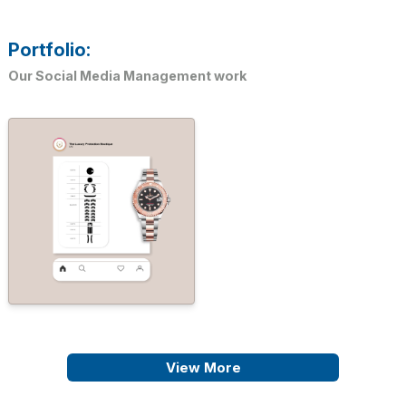
Portfolio:
Our Social Media Management work
View More