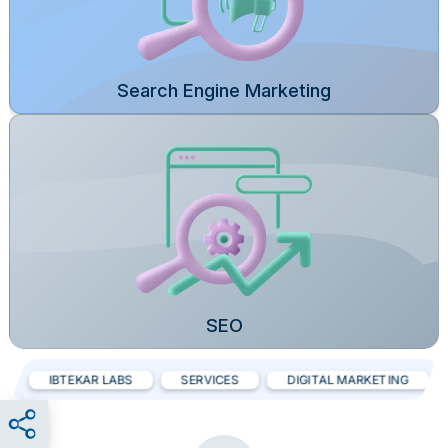
Search Engine Marketing
SEO
IBTEKAR LABS
SERVICES
DIGITAL MARKETING