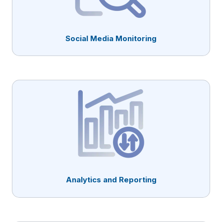
Social Media Monitoring
Analytics and Reporting