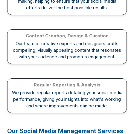
making, helping to ensure that your social media
efforts deliver the best possible results.
Content Creation, Design & Curation
Our team of creative experts and designers crafts
compelling, visually appealing content that resonates
with your audience and promotes engagement.
Regular Reporting & Analysis
We provide regular reports detailing your social media
performance, giving you insights into what's working
and where improvements can be made.
Our Social Media Management Services